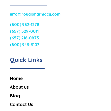
info@royalpharmacy.com
(800) 982-1278
(657) 529-0011
(657) 216-0873
(800) 943-3107
Quick Links
Home
About us
Blog
Contact Us