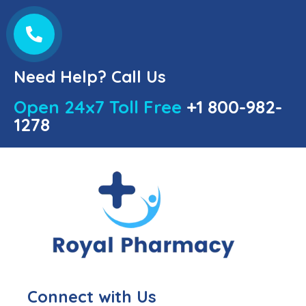
Need Help? Call Us
Open 24x7 Toll Free
+1 800-982-
1278
Connect with Us