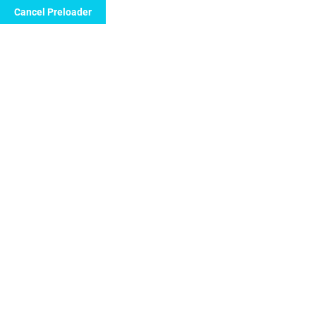
Cancel Preloader
Call Now to Order
Latest News