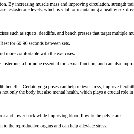
tion. By increasing muscle mass and improving circulation, strength trai
ase testosterone levels, which is vital for maintaining a healthy sex driv
ises such as squats, deadlifts, and bench presses that target multiple m
. Rest for 60-90 seconds between sets.
and more comfortable with the exercises.
testosterone, a hormone essential for sexual function, and can also impr
th benefits. Certain yoga poses can help relieve stress, improve flexibili
ts not only the body but also mental health, which plays a crucial role i
loor and lower back while improving blood flow to the pelvic area.
n to the reproductive organs and can help alleviate stress.