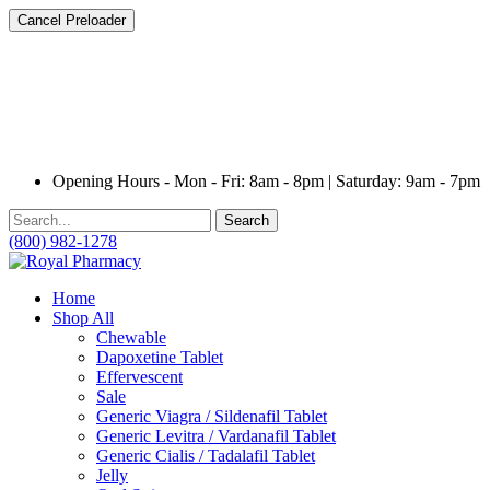
Cancel Preloader
Opening Hours - Mon - Fri: 8am - 8pm | Saturday: 9am - 7pm
Search
(800) 982-1278
Home
Shop All
Chewable
Dapoxetine Tablet
Effervescent
Sale
Generic Viagra / Sildenafil Tablet
Generic Levitra / Vardanafil Tablet
Generic Cialis / Tadalafil Tablet
Jelly