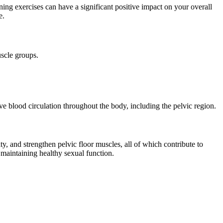
ning exercises can have a significant positive impact on your overall
e.
uscle groups.
ove blood circulation throughout the body, including the pelvic region.
ty, and strengthen pelvic floor muscles, all of which contribute to
n maintaining healthy sexual function.