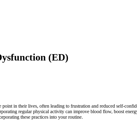
 Dysfunction (ED)
point in their lives, often leading to frustration and reduced self-conf
orating regular physical activity can improve blood flow, boost energy 
orporating these practices into your routine.