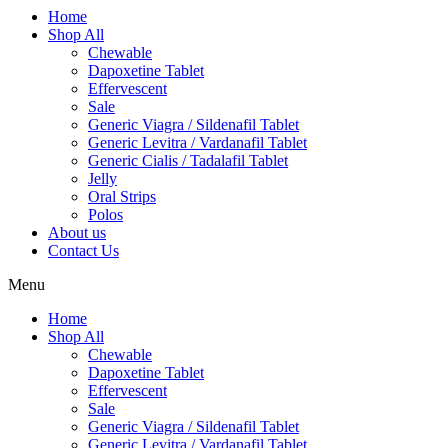
Home
Shop All
Chewable
Dapoxetine Tablet
Effervescent
Sale
Generic Viagra / Sildenafil Tablet
Generic Levitra / Vardanafil Tablet
Generic Cialis / Tadalafil Tablet
Jelly
Oral Strips
Polos
About us
Contact Us
Menu
Home
Shop All
Chewable
Dapoxetine Tablet
Effervescent
Sale
Generic Viagra / Sildenafil Tablet
Generic Levitra / Vardanafil Tablet