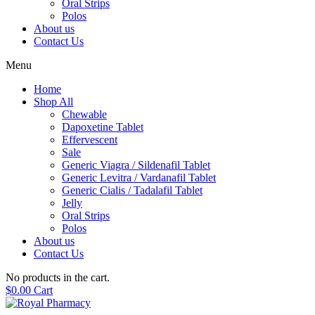
Oral Strips
Polos
About us
Contact Us
Menu
Home
Shop All
Chewable
Dapoxetine Tablet
Effervescent
Sale
Generic Viagra / Sildenafil Tablet
Generic Levitra / Vardanafil Tablet
Generic Cialis / Tadalafil Tablet
Jelly
Oral Strips
Polos
About us
Contact Us
No products in the cart.
$
0.00
Cart