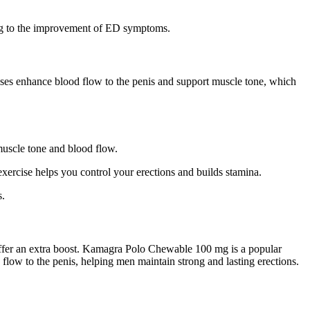
uting to the improvement of ED symptoms.
cises enhance blood flow to the penis and support muscle tone, which
 muscle tone and blood flow.
exercise helps you control your erections and builds stamina.
s.
fer an extra boost. Kamagra Polo Chewable 100 mg is a popular
flow to the penis, helping men maintain strong and lasting erections.