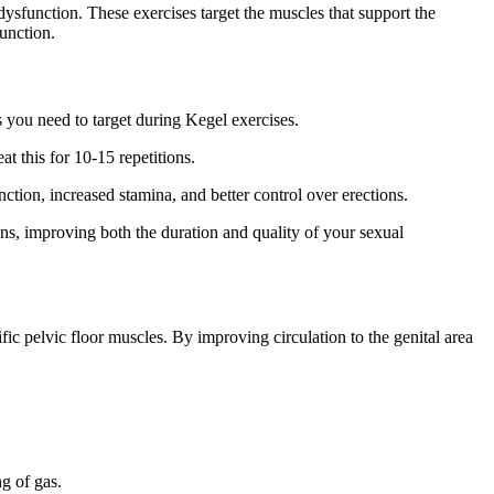
 dysfunction. These exercises target the muscles that support the
unction.
s you need to target during Kegel exercises.
t this for 10-15 repetitions.
ction, increased stamina, and better control over erections.
ons, improving both the duration and quality of your sexual
fic pelvic floor muscles. By improving circulation to the genital area
g of gas.