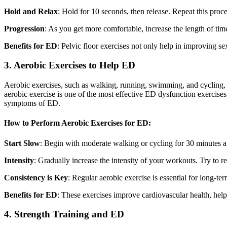
Hold and Relax
: Hold for 10 seconds, then release. Repeat this proce
Progression
: As you get more comfortable, increase the length of tim
Benefits for ED
: Pelvic floor exercises not only help in improving s
3. Aerobic Exercises to Help ED
Aerobic exercises, such as walking, running, swimming, and cycling, ar
aerobic exercise is one of the most effective ED dysfunction exercises
symptoms of ED.
How to Perform Aerobic Exercises for ED:
Start Slow
: Begin with moderate walking or cycling for 30 minutes a
Intensity
: Gradually increase the intensity of your workouts. Try to r
Consistency is Key
: Regular aerobic exercise is essential for long-te
Benefits for ED
: These exercises improve cardiovascular health, hel
4. Strength Training and ED