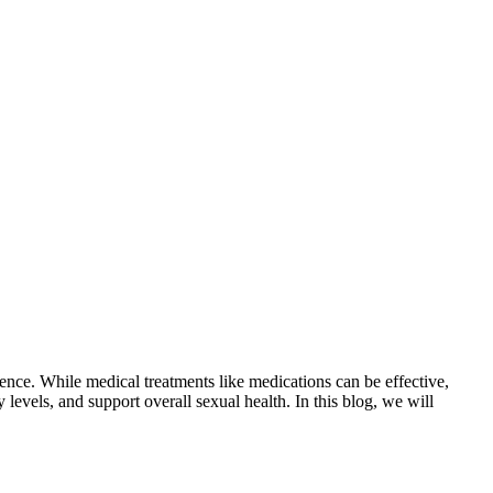
idence. While medical treatments like medications can be effective,
levels, and support overall sexual health. In this blog, we will