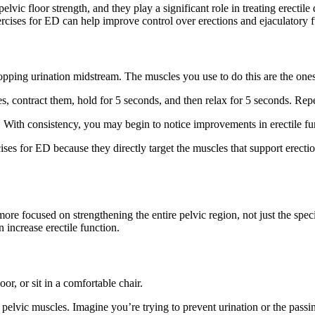
lvic floor strength, and they play a significant role in treating erectile
rcises for ED can help improve control over erections and ejaculatory f
stopping urination midstream. The muscles you use to do this are the one
s, contract them, hold for 5 seconds, and then relax for 5 seconds. Repea
. With consistency, you may begin to notice improvements in erectile fun
cises for ED because they directly target the muscles that support erecti
ore focused on strengthening the entire pelvic region, not just the speci
 increase erectile function.
or, or sit in a comfortable chair.
pelvic muscles. Imagine you’re trying to prevent urination or the passin