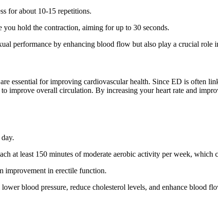
ss for about 10-15 repetitions.
e you hold the contraction, aiming for up to 30 seconds.
exual performance by enhancing blood flow but also play a crucial role i
e essential for improving cardiovascular health. Since ED is often linked
 to improve overall circulation. By increasing your heart rate and impro
 day.
each at least 150 minutes of moderate aerobic activity per week, which c
rm improvement in erectile function.
p lower blood pressure, reduce cholesterol levels, and enhance blood fl