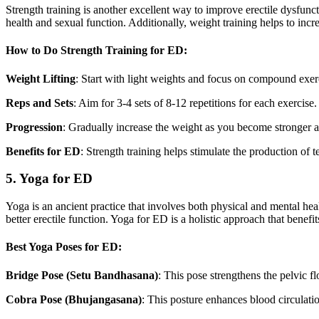
Strength training is another excellent way to improve erectile dysfunc
health and sexual function. Additionally, weight training helps to incre
How to Do Strength Training for ED:
Weight Lifting
: Start with light weights and focus on compound exerc
Reps and Sets
: Aim for 3-4 sets of 8-12 repetitions for each exercise
Progression
: Gradually increase the weight as you become stronger 
Benefits for ED
: Strength training helps stimulate the production of 
5. Yoga for ED
Yoga is an ancient practice that involves both physical and mental heal
better erectile function. Yoga for ED is a holistic approach that benefi
Best Yoga Poses for ED:
Bridge Pose (Setu Bandhasana)
: This pose strengthens the pelvic f
Cobra Pose (Bhujangasana)
: This posture enhances blood circulatio