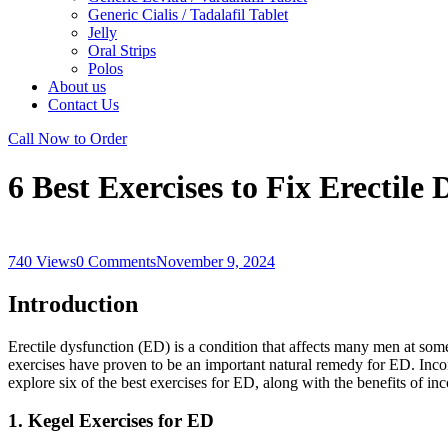
Generic Cialis / Tadalafil Tablet
Jelly
Oral Strips
Polos
About us
Contact Us
Call Now to Order
6 Best Exercises to Fix Erectile
740 Views
0 Comments
November 9, 2024
Introduction
Erectile dysfunction (ED) is a condition that affects many men at some 
exercises have proven to be an important natural remedy for ED. Incorp
explore six of the best exercises for ED, along with the benefits of inc
1. Kegel Exercises for ED