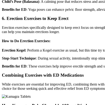
Child’s Pose (Balasana)
: A calming pose that reduces stress and anxi
Benefits for ED
: Yoga poses can enhance pelvic floor strength, allev
6. Erection Exercises to Keep Erect
Erection exercises specifically designed to keep erect focus on stren
can help you maintain erections longer.
How to Do Erection Exercises:
Erection Kegel
: Perform a Kegel exercise as usual, but this time try
Stop-Start Technique
: During sexual activity, intentionally stop st
Benefits for ED
: These exercises help improve erectile strength and s
Combining Exercises with ED Medications
While exercises are essential for improving ED, combining them w
choice for those seeking quick and effective relief from ED symptoms.