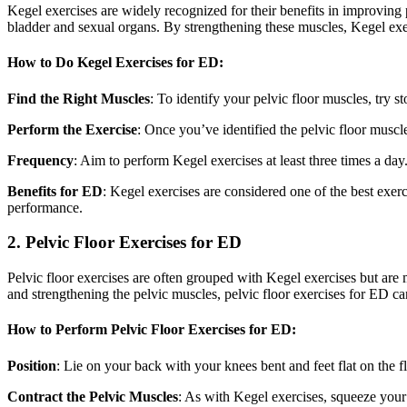
Kegel exercises are widely recognized for their benefits in improving pe
bladder and sexual organs. By strengthening these muscles, Kegel exe
How to Do Kegel Exercises for ED:
Find the Right Muscles
: To identify your pelvic floor muscles, try 
Perform the Exercise
: Once you’ve identified the pelvic floor muscle
Frequency
: Aim to perform Kegel exercises at least three times a day
Benefits for ED
: Kegel exercises are considered one of the best exer
performance.
2. Pelvic Floor Exercises for ED
Pelvic floor exercises are often grouped with Kegel exercises but are m
and strengthening the pelvic muscles, pelvic floor exercises for ED can
How to Perform Pelvic Floor Exercises for ED:
Position
: Lie on your back with your knees bent and feet flat on the flo
Contract the Pelvic Muscles
: As with Kegel exercises, squeeze your 