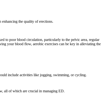
n enhancing the quality of erections.
 to poor blood circulation, particularly to the pelvic area, regular
ving your blood flow, aerobic exercises can be key in alleviating the
ould include activities like jogging, swimming, or cycling.
ow, all of which are crucial in managing ED.