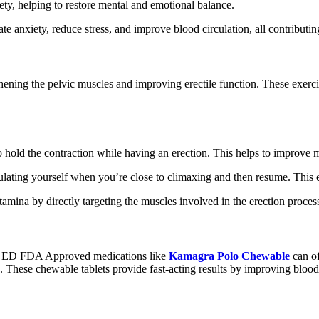
ety, helping to restore mental and emotional balance.
iate anxiety, reduce stress, and improve blood circulation, all contrib
gthening the pelvic muscles and improving erectile function. These exer
 to hold the contraction while having an erection. This helps to improve
imulating yourself when you’re close to climaxing and then resume. This 
tamina by directly targeting the muscles involved in the erection proces
ith ED FDA Approved medications like
Kamagra Polo Chewable
can of
 These chewable tablets provide fast-acting results by improving blood 