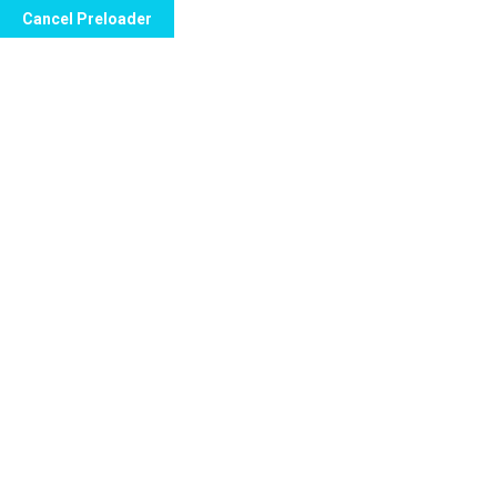
Cancel Preloader
Call Now to Order
Jerzzy Lamot