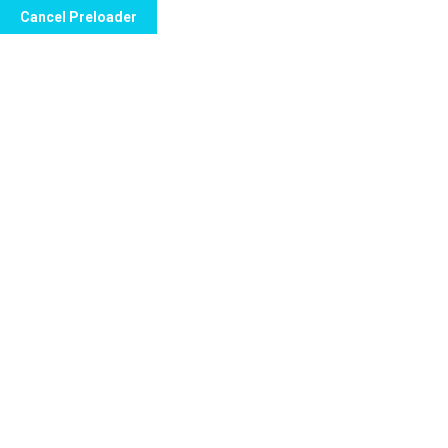
Cancel Preloader
Call Now to Order
Ricki Martin