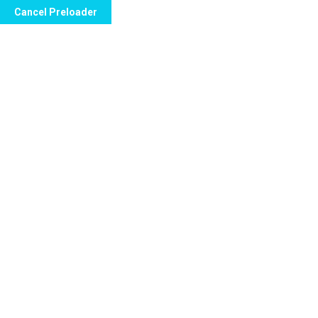
Cancel Preloader
Call Now to Order
Kamagra Effervescent