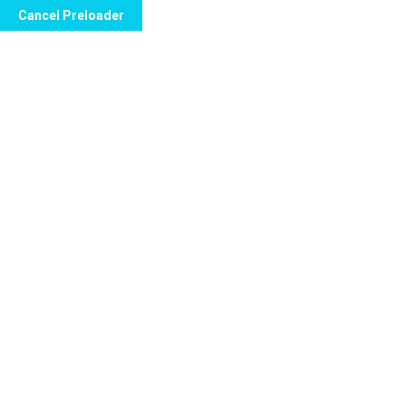
Cancel Preloader
Call Now to Order
Day:
May 3, 2024