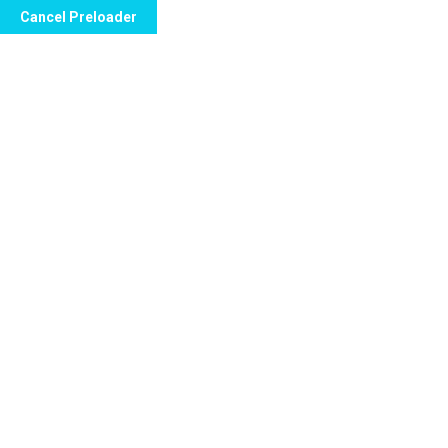
Cancel Preloader
Call Now to Order
Buy Cheap Viagra In USA |
Buy With Chewbluepill