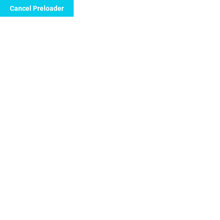
Cancel Preloader
Call Now to Order
Boost Your Stamina and
Energy with Hiforce 50
Tablets