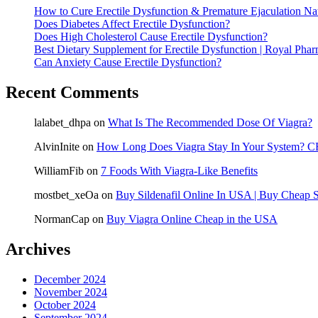
How to Cure Erectile Dysfunction & Premature Ejaculation Nat
Does Diabetes Affect Erectile Dysfunction?
Does High Cholesterol Cause Erectile Dysfunction?
Best Dietary Supplement for Erectile Dysfunction | Royal Pha
Can Anxiety Cause Erectile Dysfunction?
Recent Comments
lalabet_dhpa
on
What Is The Recommended Dose Of Viagra?
AlvinInite
on
How Long Does Viagra Stay In Your System? CB
WilliamFib
on
7 Foods With Viagra-Like Benefits
mostbet_xeOa
on
Buy Sildenafil Online In USA | Buy Cheap S
NormanCap
on
Buy Viagra Online Cheap in the USA
Archives
December 2024
November 2024
October 2024
September 2024