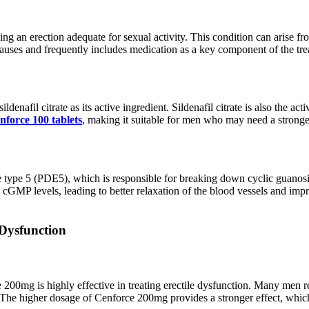
ning an erection adequate for sexual activity. This condition can arise fro
 causes and frequently includes medication as a key component of the tre
sildenafil citrate as its active ingredient. Sildenafil citrate is also th
nforce 100 tablets
, making it suitable for men who may need a stronger
 type 5 (PDE5), which is responsible for breaking down cyclic guano
ses cGMP levels, leading to better relaxation of the blood vessels and i
 Dysfunction
200mg is highly effective in treating erectile dysfunction. Many men rep
 The higher dosage of Cenforce 200mg provides a stronger effect, which