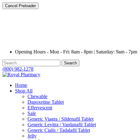
Cancel Preloader
Opening Hours - Mon - Fri: 8am - 8pm | Saturday: 9am - 7pm
Search
(800) 982-1278
Home
Shop All
Chewable
Dapoxetine Tablet
Effervescent
Sale
Generic Viagra / Sildenafil Tablet
Generic Levitra / Vardanafil Tablet
Generic Cialis / Tadalafil Tablet
Jelly