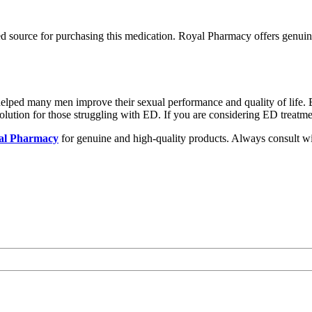
d source for purchasing this medication. Royal Pharmacy offers genui
 helped many men improve their sexual performance and quality of life. 
olution for those struggling with ED. If you are considering ED treatm
al Pharmacy
for genuine and high-quality products. Always consult wi