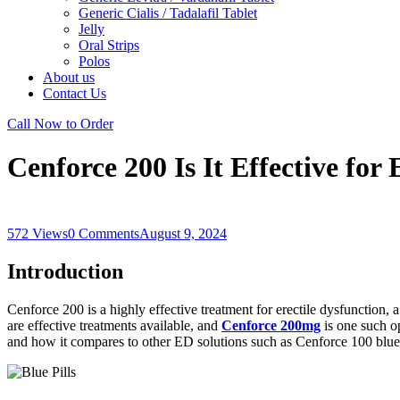
Generic Cialis / Tadalafil Tablet
Jelly
Oral Strips
Polos
About us
Contact Us
Call Now to Order
Cenforce 200 Is It Effective for
572 Views
0 Comments
August 9, 2024
Introduction
Cenforce 200 is a highly effective treatment for erectile dysfunction, 
are effective treatments available, and
Cenforce 200mg
is one such op
and how it compares to other ED solutions such as Cenforce 100 blue 