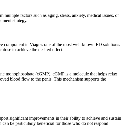
m multiple factors such as aging, stress, anxiety, medical issues, or
atment strategy.
e active component in Viagra, one of the most well-known ED solutions.
 dose to achieve the desired effect.
sine monophosphate (cGMP). cGMP is a molecule that helps relax
mproved blood flow to the penis. This mechanism supports the
ort significant improvements in their ability to achieve and sustain
 can be particularly beneficial for those who do not respond