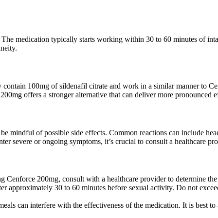
he medication typically starts working within 30 to 60 minutes of intake
neity.
hey contain 100mg of sildenafil citrate and work in a similar manner 
ce 200mg offers a stronger alternative that can deliver more pronounced ef
o be mindful of possible side effects. Common reactions can include hea
ter severe or ongoing symptoms, it’s crucial to consult a healthcare pr
g Cenforce 200mg, consult with a healthcare provider to determine the a
ter approximately 30 to 60 minutes before sexual activity. Do not exce
meals can interfere with the effectiveness of the medication. It is best 