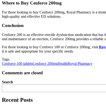
Where to Buy Cenforce 200mg
For those looking to buy Cenforce 200mg, Royal Pharmacy is a truste
high-quality and effective ED solutions.
Conclusion
Cenforce 200 is an effective erectile dysfunction medication that has
and maintenance of an erection, Cenforce 200mg provides a reliable s
For those looking to buy Cenforce 100 or Cenforce 200mg, visit
Roy
it is safe and appropriate for your specific needs.
Tags:
Cenforce 100 tablets
Cenforce 200mg
Health
Royal Pharmacy
Comments are closed
Search
Recent Posts