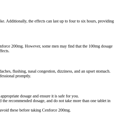
. Additionally, the effects can last up to four to six hours, providing
to Cenforce 200mg. However, some men may find that the 100mg dosage
fects.
daches, flushing, nasal congestion, dizziness, and an upset stomach.
ofessional promptly.
ppropriate dosage and ensure it is safe for you.
ed the recommended dosage, and do not take more than one tablet in
to avoid these before taking Cenforce 200mg.