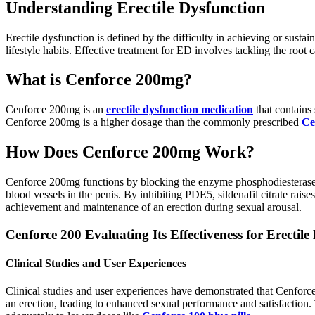
Understanding Erectile Dysfunction
Erectile dysfunction is defined by the difficulty in achieving or sustai
lifestyle habits. Effective treatment for ED involves tackling the root
What is Cenforce 200mg?
Cenforce 200mg is an
erectile dysfunction medication
that contains 
Cenforce 200mg is a higher dosage than the commonly prescribed
Ce
How Does Cenforce 200mg Work?
Cenforce 200mg functions by blocking the enzyme phosphodiesterase
blood vessels in the penis. By inhibiting PDE5, sildenafil citrate rai
achievement and maintenance of an erection during sexual arousal.
Cenforce 200 Evaluating Its Effectiveness for Erectile
Clinical Studies and User Experiences
Clinical studies and user experiences have demonstrated that Cenforce 
an erection, leading to enhanced sexual performance and satisfaction.