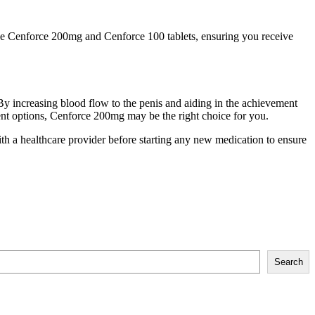
ne Cenforce 200mg and Cenforce 100 tablets, ensuring you receive
By increasing blood flow to the penis and aiding in the achievement
ent options, Cenforce 200mg may be the right choice for you.
th a healthcare provider before starting any new medication to ensure
Search