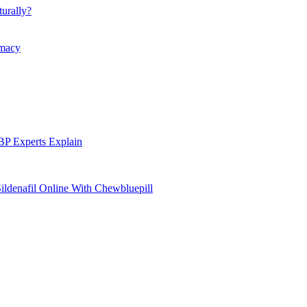
urally?
rmacy
P Experts Explain
ildenafil Online With Chewbluepill