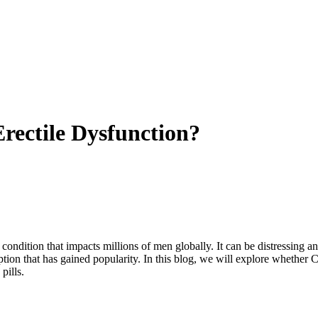
 Erectile Dysfunction?
a condition that impacts millions of men globally. It can be distressing
tion that has gained popularity. In this blog, we will explore whether C
pills.