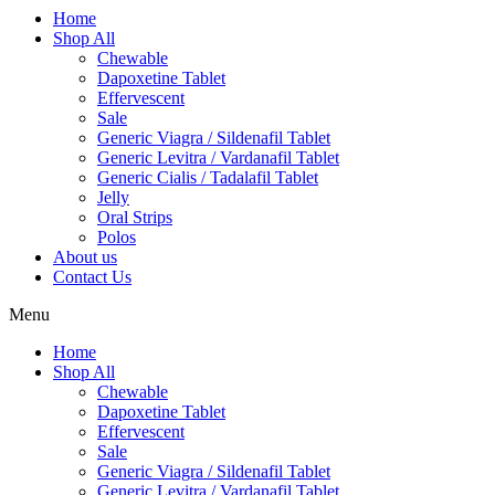
Home
Shop All
Chewable
Dapoxetine Tablet
Effervescent
Sale
Generic Viagra / Sildenafil Tablet
Generic Levitra / Vardanafil Tablet
Generic Cialis / Tadalafil Tablet
Jelly
Oral Strips
Polos
About us
Contact Us
Menu
Home
Shop All
Chewable
Dapoxetine Tablet
Effervescent
Sale
Generic Viagra / Sildenafil Tablet
Generic Levitra / Vardanafil Tablet