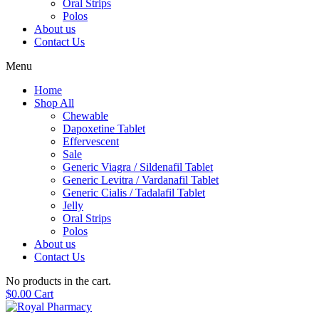
Oral Strips
Polos
About us
Contact Us
Menu
Home
Shop All
Chewable
Dapoxetine Tablet
Effervescent
Sale
Generic Viagra / Sildenafil Tablet
Generic Levitra / Vardanafil Tablet
Generic Cialis / Tadalafil Tablet
Jelly
Oral Strips
Polos
About us
Contact Us
No products in the cart.
$
0.00
Cart