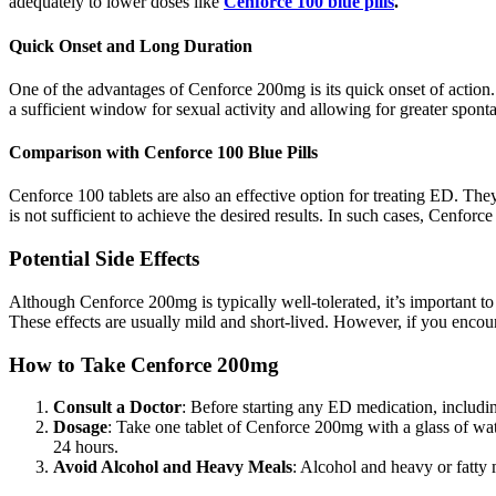
adequately to lower doses like
Cenforce 100 blue pills
.
Quick Onset and Long Duration
One of the advantages of Cenforce 200mg is its quick onset of action. T
a sufficient window for sexual activity and allowing for greater sponta
Comparison with Cenforce 100 Blue Pills
Cenforce 100 tablets are also an effective option for treating ED. T
is not sufficient to achieve the desired results. In such cases, Cenfor
Potential Side Effects
Although Cenforce 200mg is typically well-tolerated, it’s important t
These effects are usually mild and short-lived. However, if you encoun
How to Take Cenforce 200mg
Consult a Doctor
: Before starting any ED medication, includin
Dosage
: Take one tablet of Cenforce 200mg with a glass of wa
24 hours.
Avoid Alcohol and Heavy Meals
: Alcohol and heavy or fatty 