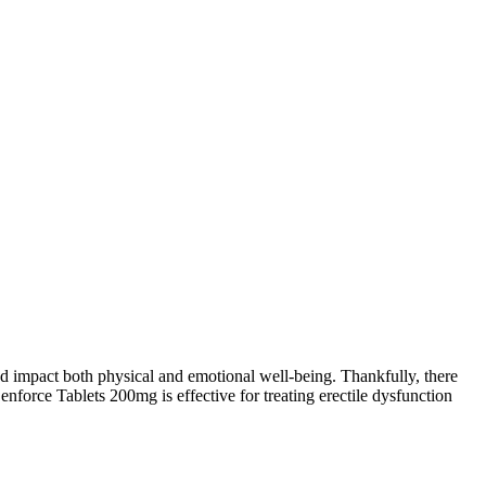
 and impact both physical and emotional well-being. Thankfully, there
enforce Tablets 200mg is effective for treating erectile dysfunction