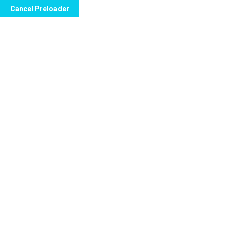
Cancel Preloader
Call Now to Order
Is the Kamagra Chewable
Tablet safe?