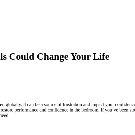
lls Could Change Your Life
en globally. It can be a source of frustration and impact your confidence
o restore performance and confidence in the bedroom. If you’ve been st
need.