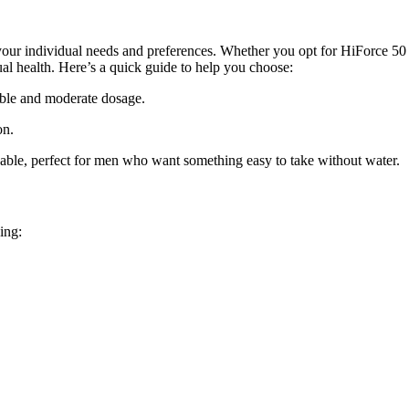
r your individual needs and preferences. Whether you opt for
HiForce 5
al health. Here’s a quick guide to help you choose:
able and moderate dosage.
on.
able
, perfect for men who want something easy to take without water.
ing: