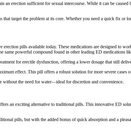
 an erection sufficient for sexual intercourse. While it can be caused by
s that target the problem at its core. Whether you need a quick fix or lon
ve
erection pills
available today. These medications are designed to work 
l, the same powerful compound found in other leading
ED medications
lik
atment for erectile dysfunction, offering a lower dosage that still delive
ximum effect. This pill offers a robust solution for more severe cases 
e without the need for water—ideal for discretion and convenience.
ffers an exciting alternative to traditional pills. This innovative ED so
raditional pills, but with the added bonus of quick absorption and a pleas