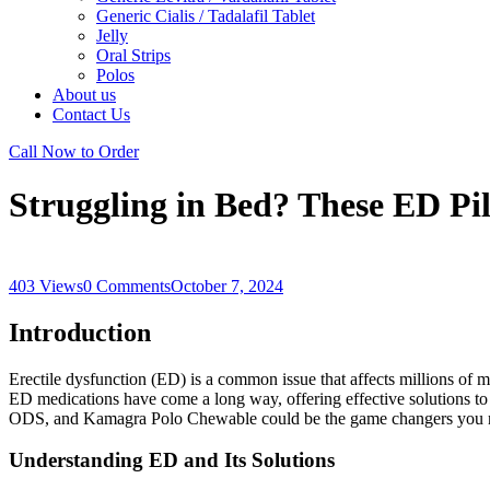
Generic Cialis / Tadalafil Tablet
Jelly
Oral Strips
Polos
About us
Contact Us
Call Now to Order
Struggling in Bed? These ED Pi
403 Views
0 Comments
October 7, 2024
Introduction
Erectile dysfunction (ED) is a common issue that affects millions of m
ED medications
have come a long way, offering effective solutions t
ODS
, and
Kamagra Polo Chewable
could be the game changers you 
Understanding ED and Its Solutions