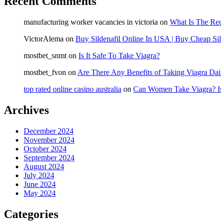
Recent Comments
manufacturing worker vacancies in victoria
on
What Is The Re
VictorAlema
on
Buy Sildenafil Online In USA | Buy Cheap Sil
mostbet_snmt
on
Is It Safe To Take Viagra?
mostbet_fvon
on
Are There Any Benefits of Taking Viagra Dai
top rated online casino australia
on
Can Women Take Viagra? Is
Archives
December 2024
November 2024
October 2024
September 2024
August 2024
July 2024
June 2024
May 2024
Categories