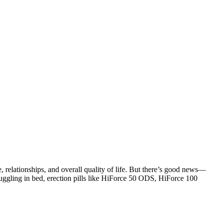
, relationships, and overall quality of life. But there’s good news—
ruggling in bed,
erection pills
like
HiForce 50 ODS
,
HiForce 100