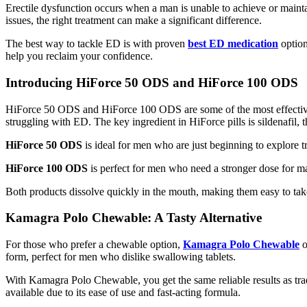
Erectile dysfunction occurs when a man is unable to achieve or maintain
issues, the right treatment can make a significant difference.
The best way to tackle ED is with proven
best ED medication
option
help you reclaim your confidence.
Introducing HiForce 50 ODS and HiForce 100 ODS
HiForce 50 ODS
and
HiForce 100 ODS
are some of the most effecti
struggling with ED. The key ingredient in HiForce pills is sildenafi
HiForce 50 ODS
is ideal for men who are just beginning to explore tre
HiForce 100 ODS
is perfect for men who need a stronger dose for ma
Both products dissolve quickly in the mouth, making them easy to tak
Kamagra Polo Chewable: A Tasty Alternative
For those who prefer a chewable option,
Kamagra Polo Chewable
o
form, perfect for men who dislike swallowing tablets.
With
Kamagra Polo Chewable
, you get the same reliable results as t
available due to its ease of use and fast-acting formula.