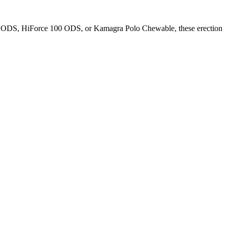
0 ODS
,
HiForce 100 ODS
, or
Kamagra Polo Chewable
, these
erection