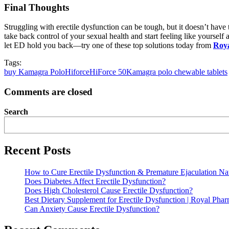
Final Thoughts
Struggling with erectile dysfunction can be tough, but it doesn’t have 
take back control of your sexual health and start feeling like yoursel
let ED hold you back—try one of these top solutions today from
Roy
Tags:
buy Kamagra Polo
Hiforce
HiForce 50
Kamagra polo chewable tablets
Comments are closed
Search
Recent Posts
How to Cure Erectile Dysfunction & Premature Ejaculation Nat
Does Diabetes Affect Erectile Dysfunction?
Does High Cholesterol Cause Erectile Dysfunction?
Best Dietary Supplement for Erectile Dysfunction | Royal Pha
Can Anxiety Cause Erectile Dysfunction?