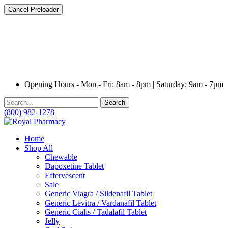
Cancel Preloader
Opening Hours - Mon - Fri: 8am - 8pm | Saturday: 9am - 7pm
Search
(800) 982-1278
Home
Shop All
Chewable
Dapoxetine Tablet
Effervescent
Sale
Generic Viagra / Sildenafil Tablet
Generic Levitra / Vardanafil Tablet
Generic Cialis / Tadalafil Tablet
Jelly