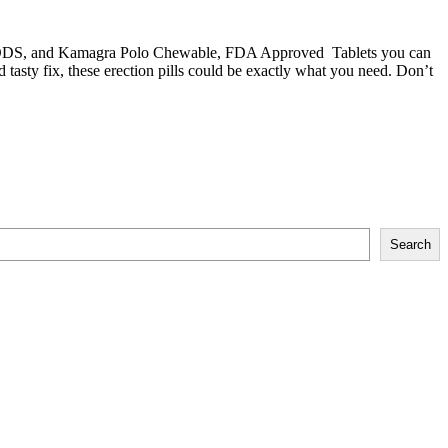
ODS
, and
Kamagra Polo Chewable
, FDA Approved Tablets you can
 tasty fix, these
erection pills
could be exactly what you need. Don’t
Search