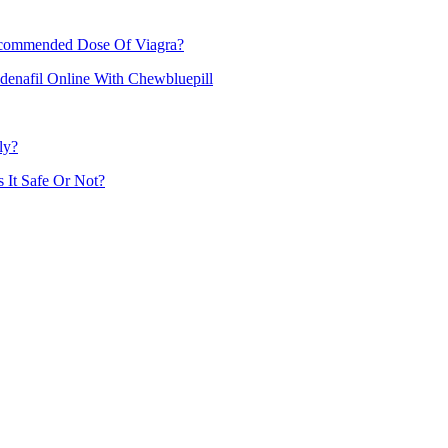
commended Dose Of Viagra?
denafil Online With Chewbluepill
ly?
 It Safe Or Not?