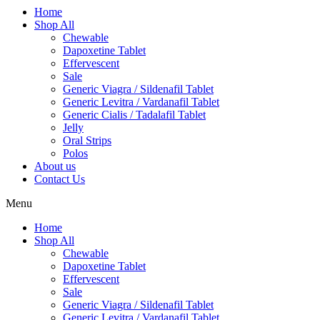
Home
Shop All
Chewable
Dapoxetine Tablet
Effervescent
Sale
Generic Viagra / Sildenafil Tablet
Generic Levitra / Vardanafil Tablet
Generic Cialis / Tadalafil Tablet
Jelly
Oral Strips
Polos
About us
Contact Us
Menu
Home
Shop All
Chewable
Dapoxetine Tablet
Effervescent
Sale
Generic Viagra / Sildenafil Tablet
Generic Levitra / Vardanafil Tablet