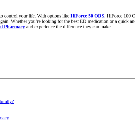
to control your life. With options like
HiForce 50 ODS
,
HiForce 100 
f again. Whether you’re looking for the
best ED medication
or a quick and
al Pharmacy
and experience the difference they can make.
urally?
rmacy