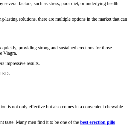
 several factors, such as stress, poor diet, or underlying health
g-lasting solutions, there are multiple options in the market that can
quickly, providing strong and sustained erections for those
e Viagra.
rs impressive results.
of ED.
lution is not only effective but also comes in a convenient chewable
ant taste. Many men find it to be one of the
best erection pills