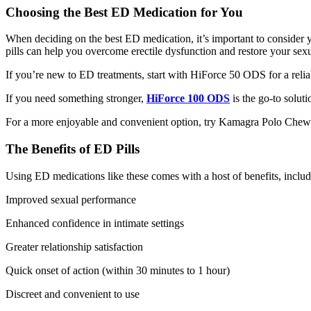
Choosing the Best ED Medication for You
When deciding on the
best ED medication
, it’s important to conside
pills
can help you overcome erectile dysfunction and restore your sexu
If you’re new to ED treatments, start with
HiForce 50 ODS
for a reli
If you need something stronger,
HiForce 100 ODS
is the go-to soluti
For a more enjoyable and convenient option, try
Kamagra Polo Chew
The Benefits of ED Pills
Using
ED medications
like these comes with a host of benefits, includ
Improved sexual performance
Enhanced confidence in intimate settings
Greater relationship satisfaction
Quick onset of action (within 30 minutes to 1 hour)
Discreet and convenient to use