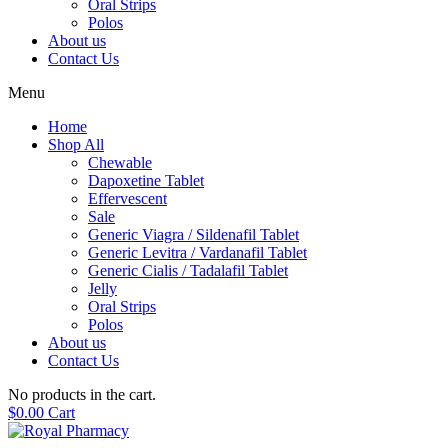
Oral Strips
Polos
About us
Contact Us
Menu
Home
Shop All
Chewable
Dapoxetine Tablet
Effervescent
Sale
Generic Viagra / Sildenafil Tablet
Generic Levitra / Vardanafil Tablet
Generic Cialis / Tadalafil Tablet
Jelly
Oral Strips
Polos
About us
Contact Us
No products in the cart.
$
0.00
Cart