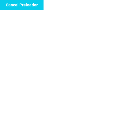
Cancel Preloader
Call Now to Order
Day:
July 18, 2024