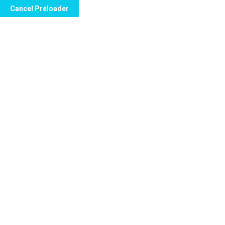
Cancel Preloader
Call Now to Order
10 Effective Ways to Treat
Erectile Dysfunction